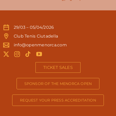
29/03 – 05/04/2026
Club Tenis Ciutadella
info@openmenorca.com
TICKET SALES
SPONSOR OF THE MENORCA OPEN
REQUEST YOUR PRESS ACCREDITATION