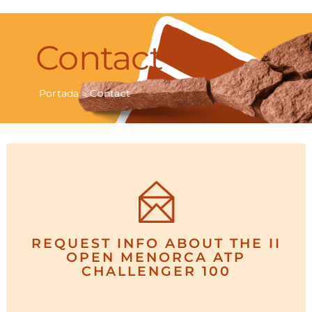
Navigation
TOURNAMENT
Contact
PLAYERS
Portada
»
Contact
EVENTS
NEWS
GALLERY
PRESS
REQUEST INFO ABOUT THE II
OPEN MENORCA ATP
CHALLENGER 100
CONTACT