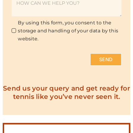
By using this form, you consent to the
storage and handling of your data by this
website.
SEND
Send us your query and get ready for
tennis like you’ve never seen it.