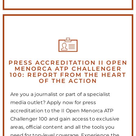
PRESS ACCREDITATION II OPEN
MENORCA ATP CHALLENGER
100: REPORT FROM THE HEART
OF THE ACTION
Are you a journalist or part of a specialist
media outlet? Apply now for press
accreditation to the II Open Menorca ATP
Challenger 100 and gain access to exclusive
areas, official content and all the tools you
need for top-level coverage. Experience the