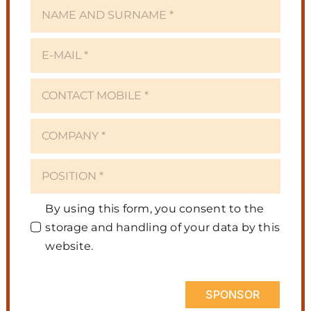
By using this form, you consent to the
storage and handling of your data by this
website.
SPONSOR