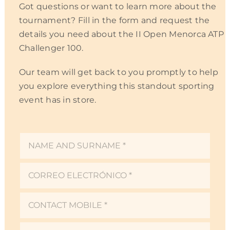
Got questions or want to learn more about the
EN
tournament? Fill in the form and request the
details you need about the II Open Menorca ATP
Challenger 100.
Our team will get back to you promptly to help
you explore everything this standout sporting
event has in store.