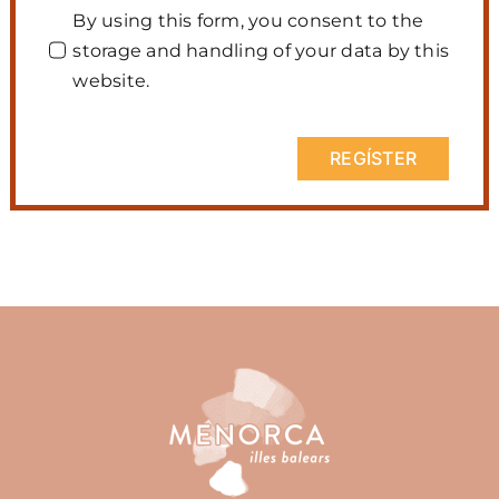
By using this form, you consent to the
storage and handling of your data by this
website.
REGÍSTER