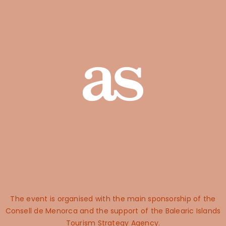
The event is organised with the main sponsorship of the
Consell de Menorca and the support of the Balearic Islands
Tourism Strategy Agency.