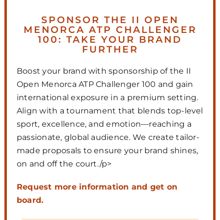
SPONSOR THE II OPEN
MENORCA ATP CHALLENGER
100: TAKE YOUR BRAND
FURTHER
Boost your brand with sponsorship of the II
Open Menorca ATP Challenger 100 and gain
international exposure in a premium setting.
Align with a tournament that blends top-level
sport, excellence, and emotion—reaching a
passionate, global audience. We create tailor-
made proposals to ensure your brand shines,
on and off the court./p>
Request more information and get on
board.