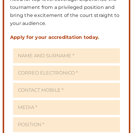
tournament from a privileged position and
bring the excitement of the court straight to
your audience.
Apply for your accreditation today.